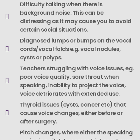
Difficulty talking when there is
background noise. This can be
distressing as it may cause you to avoid
certain social situations.
Diagnosed lumps or bumps on the vocal
cords/vocal folds e.g. vocal nodules,
cysts or polyps.
Teachers struggling with voice issues, eg.
poor voice quality, sore throat when
speaking, inability to project the voice,
voice detriorates with extended use.
Thyroid issues (cysts, cancer etc) that
cause voice changes, either before or
after surgery.
Pitch changes, where either the speaking