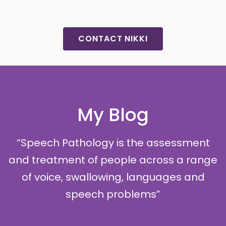
CONTACT NIKKI
My Blog
“Speech Pathology is the assessment
and treatment of people across a range
of voice, swallowing, languages and
speech problems”