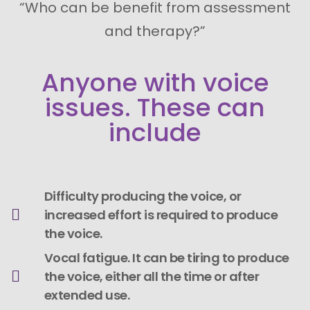
“Who can be benefit from assessment
and therapy?”
Anyone with voice
issues. These can
include
Difficulty producing the voice, or
increased effort is required to produce
the voice.
Vocal fatigue. It can be tiring to produce
the voice, either all the time or after
extended use.