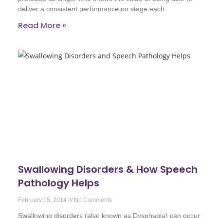
deliver a consistent performance on stage each
Read More »
Swallowing Disorders & How Speech
Pathology Helps
February 15, 2014
No Comments
Swallowing disorders (also known as Dysphagia) can occur