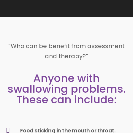
“Who can be benefit from assessment
and therapy?”
Anyone with
swallowing problems.
These can include:
Food sticking in the mouth or throat.