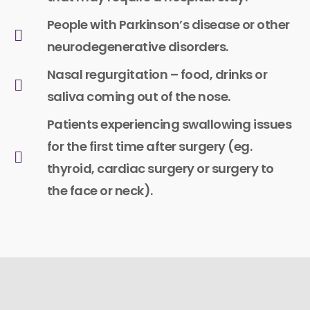
People with Parkinson’s disease or other
neurodegenerative disorders.
Nasal regurgitation – food, drinks or
saliva coming out of the nose.
Patients experiencing swallowing issues
for the first time after surgery (eg.
thyroid, cardiac surgery or surgery to
the face or neck).