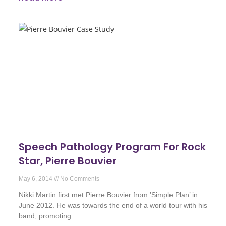
Speech Pathology Program For Rock
Star, Pierre Bouvier
May 6, 2014
No Comments
Nikki Martin first met Pierre Bouvier from ’Simple Plan’ in
June 2012. He was towards the end of a world tour with his
band, promoting