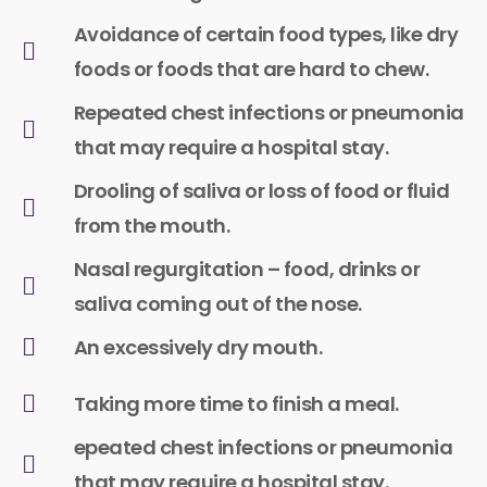
Avoidance of certain food types, like dry
foods or foods that are hard to chew.​
Repeated chest infections or pneumonia
that may require a hospital stay.
Drooling of saliva or loss of food or fluid
from the mouth.
Nasal regurgitation – food, drinks or
saliva coming out of the nose.
An excessively dry mouth.
Taking more time to finish a meal.
epeated chest infections or pneumonia
that may require a hospital stay.