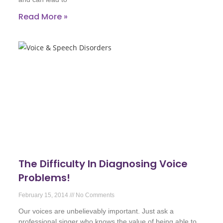
Read More »
The Difficulty In Diagnosing Voice
Problems!
February 15, 2014
No Comments
Our voices are unbelievably important. Just ask a
professional singer who knows the value of being able to