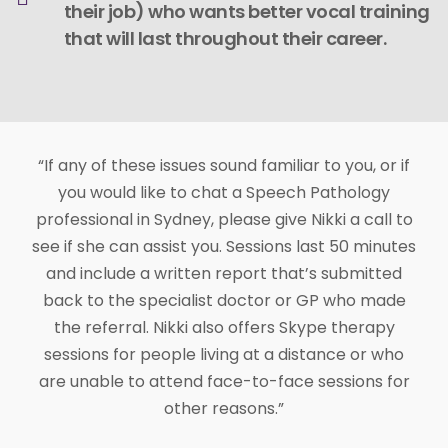
their job) who wants better vocal training
that will last throughout their career.
“If any of these issues sound familiar to you, or if
you would like to chat a Speech Pathology
professional in Sydney, please give Nikki a call to
see if she can assist you. Sessions last 50 minutes
and include a written report that’s submitted
back to the specialist doctor or GP who made
the referral. Nikki also offers Skype therapy
sessions for people living at a distance or who
are unable to attend face-to-face sessions for
other reasons.”