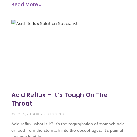
Read More »
Acid Reflux – It’s Tough On The
Throat
March 6, 2014
No Comments
Acid reflux, what is it? It’s the regurgitation of stomach acid
or food from the stomach into the oesophagus. It’s painful
and can lead to