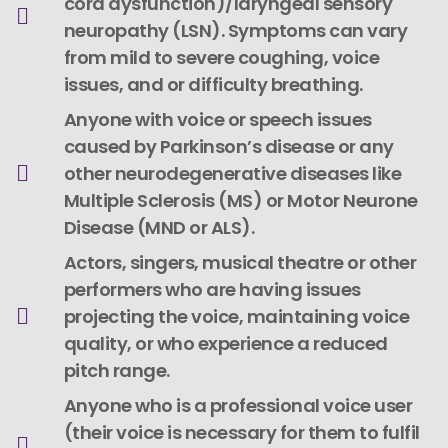
cord dysfunction)/laryngeal sensory
neuropathy (LSN). Symptoms can vary
from mild to severe coughing, voice
issues, and or difficulty breathing.
Anyone with voice or speech issues
caused by Parkinson’s disease or any
other neurodegenerative diseases like
Multiple Sclerosis (MS) or Motor Neurone
Disease (MND or ALS).
Actors, singers, musical theatre or other
performers who are having issues
projecting the voice, maintaining voice
quality, or who experience a reduced
pitch range.
Anyone who is a professional voice user
(their voice is necessary for them to fulfil