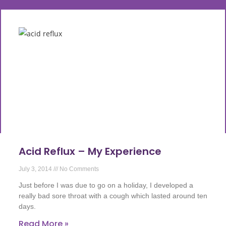
Acid Reflux – My Experience
July 3, 2014
No Comments
Just before I was due to go on a holiday, I developed a
really bad sore throat with a cough which lasted around ten
days.
Read More »