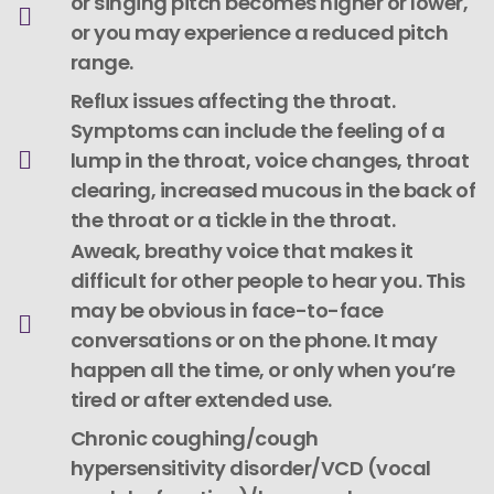
or singing pitch becomes higher or lower,
or you may experience a reduced pitch
range.
Reflux issues affecting the throat.
Symptoms can include the feeling of a
lump in the throat, voice changes, throat
clearing, increased mucous in the back of
the throat or a tickle in the throat.
Aweak, breathy voice that makes it
difficult for other people to hear you. This
may be obvious in face-to-face
conversations or on the phone. It may
happen all the time, or only when you’re
tired or after extended use.
Chronic coughing/cough
hypersensitivity disorder/VCD (vocal