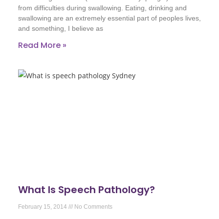
from difficulties during swallowing. Eating, drinking and
swallowing are an extremely essential part of peoples lives,
and something, I believe as
Read More »
What Is Speech Pathology?
February 15, 2014
No Comments