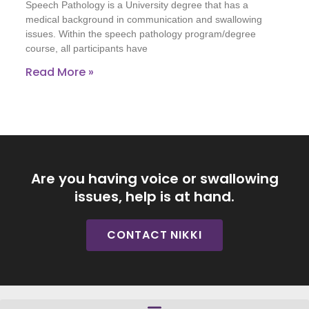
Speech Pathology is a University degree that has a
medical background in communication and swallowing
issues. Within the speech pathology program/degree
course, all participants have
Read More »
Are you having voice or swallowing
issues, help is at hand.
CONTACT NIKKI