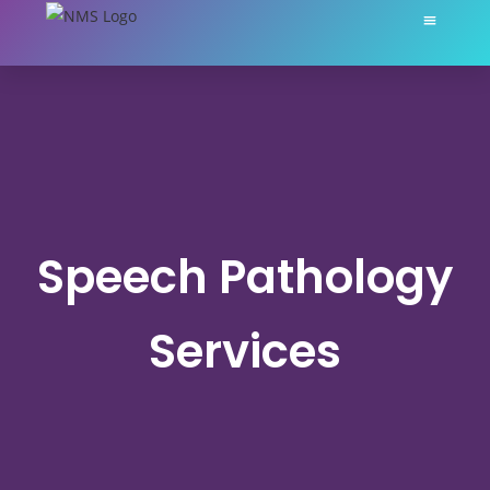
About Nikki Martin
My Servic
Speech Pathology
Services