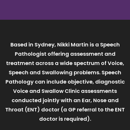
Based in Sydney, Nikki Martin is a Speech
Pathologist offering assessment and
treatment across a wide spectrum of Voice,
Speech and Swallowing problems. Speech
Pathology can include objective, diagnostic
Voice and Swallow Clinic assessments
conducted jointly with an Ear, Nose and
Throat (ENT) doctor (a GP referral to the ENT
doctor is required).