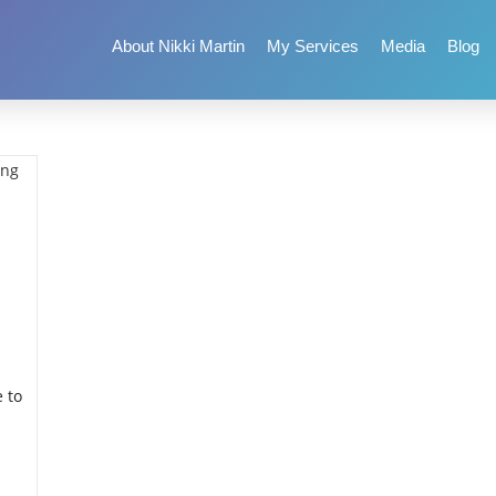
About Nikki Martin
My Services
Media
Blog
 to