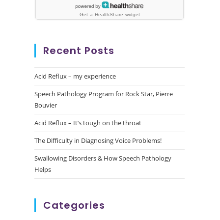
Recent Posts
Acid Reflux – my experience
Speech Pathology Program for Rock Star, Pierre
Bouvier
Acid Reflux – It’s tough on the throat
The Difficulty in Diagnosing Voice Problems!
Swallowing Disorders & How Speech Pathology
Helps
Categories