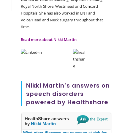
Royal North Shore, Westmead and Concord
Hospitals. She has also worked in ENT and
Voice/Head and Neck surgery throughout that
time.
Read more about Nikki Martin
Nikki Martin’s answers on
speech disorders
powered by Healthshare