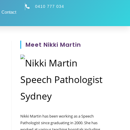
0410 777 034
Contact
Meet Nikki Martin
Nikki Martin has been working as a Speech
Pathologist since graduating in 2000. She has
worked at various teaching hospitals including