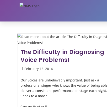
The Difficulty in Diagnosing
Voice Problems!
February 15, 2014
Our voices are unbelievably important. Just ask a
professional singer who knows the value of being able
deliver a consistent performance on stage each night.
Speak to a movie…
Continue Reading