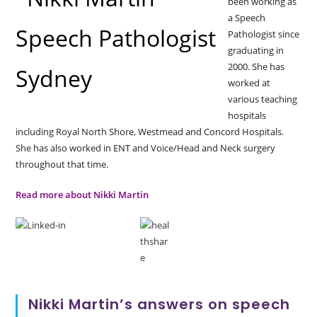
been working as
a Speech
Pathologist since
graduating in
2000. She has
worked at
various teaching
hospitals
including Royal North Shore, Westmead and Concord Hospitals.
She has also worked in ENT and Voice/Head and Neck surgery
throughout that time.
Read more about Nikki Martin
Nikki Martin’s answers on speech