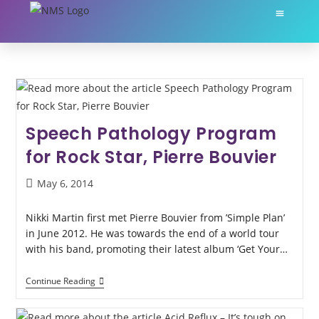
About Nikki Martin
My Servic
Speech Pathology Program
for Rock Star, Pierre Bouvier
May 6, 2014
Nikki Martin first met Pierre Bouvier from ’Simple Plan’
in June 2012. He was towards the end of a world tour
with his band, promoting their latest album ‘Get Your…
Continue Reading