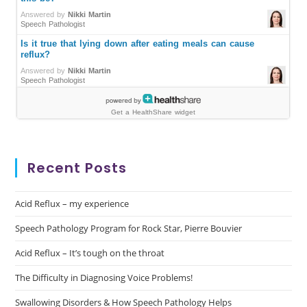
Recent Posts
Acid Reflux – my experience
Speech Pathology Program for Rock Star, Pierre Bouvier
Acid Reflux – It’s tough on the throat
The Difficulty in Diagnosing Voice Problems!
Swallowing Disorders & How Speech Pathology Helps