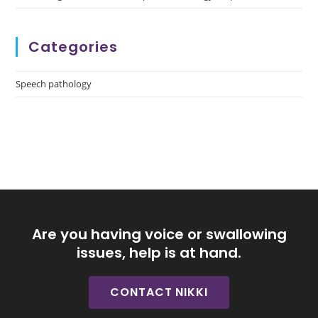
Categories
Speech pathology
Are you having voice or swallowing
issues, help is at hand.
CONTACT NIKKI