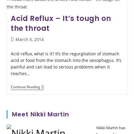
Acid Reflux – It’s tough on
the throat
March 6, 2014
Acid reflux, what is it? It’s the regurgitation of stomach
acid or food from the stomach into the oesophagus. It’s
painful and can lead to serious problems when it
reaches…
Continue Reading
Meet Nikki Martin
Nikki Martin has