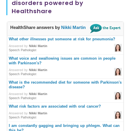
disorders powered by
Healthshare