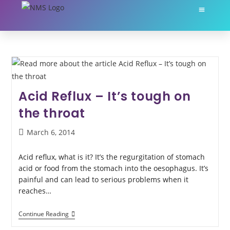
About Nikki Martin
My Servic
Acid Reflux – It’s tough on
the throat
March 6, 2014
Acid reflux, what is it? It’s the regurgitation of stomach
acid or food from the stomach into the oesophagus. It’s
painful and can lead to serious problems when it
reaches…
Continue Reading