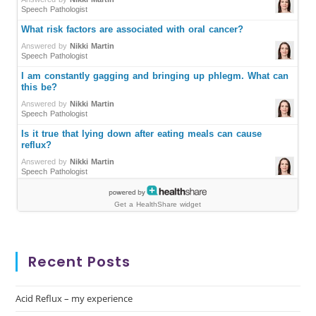
Recent Posts
Acid Reflux – my experience