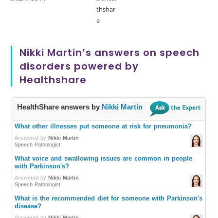
Nikki Martin’s answers on speech
disorders powered by
Healthshare