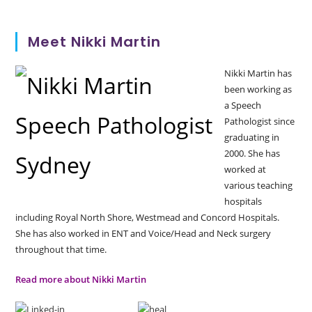
Meet Nikki Martin
Nikki Martin has
been working as
a Speech
Pathologist since
graduating in
2000. She has
worked at
various teaching
hospitals
including Royal North Shore, Westmead and Concord Hospitals.
She has also worked in ENT and Voice/Head and Neck surgery
throughout that time.
Read more about Nikki Martin