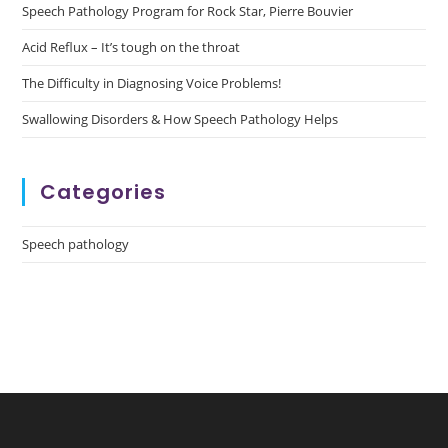
Speech Pathology Program for Rock Star, Pierre Bouvier
Acid Reflux – It’s tough on the throat
The Difficulty in Diagnosing Voice Problems!
Swallowing Disorders & How Speech Pathology Helps
Categories
Speech pathology