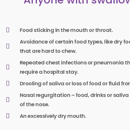
Food sticking in the mouth or throat.
Avoidance of certain food types, like dry f
that are hard to chew.​
Repeated chest infections or pneumonia t
require a hospital stay.
Drooling of saliva or loss of food or fluid f
Nasal regurgitation – food, drinks or saliv
of the nose.
An excessively dry mouth.