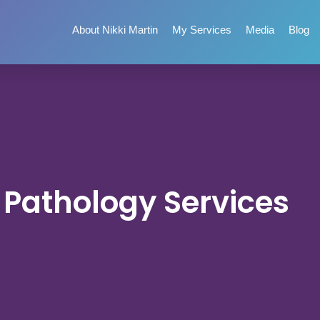
About Nikki Martin
My Services
Media
Blog
Pathology Services