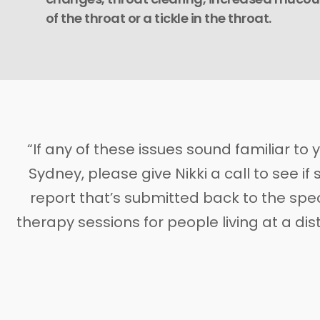
of the throat or a tickle in the throat.
“If any of these issues sound familiar to 
Sydney, please give Nikki a call to see i
report that’s submitted back to the spec
therapy sessions for people living at a d