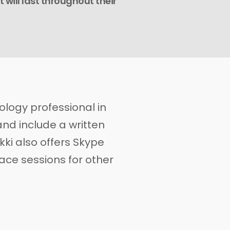
t will last throughout their
hology professional in
and include a written
kki also offers Skype
ace sessions for other