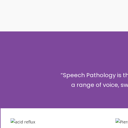
“Speech Pathology is 
a range of voice, 