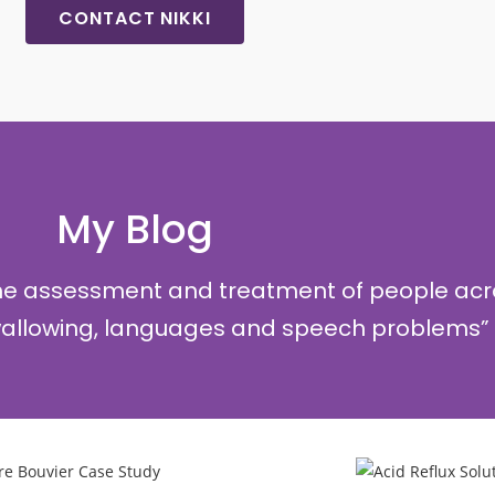
CONTACT NIKKI
My Blog
the assessment and treatment of people acr
swallowing, languages and speech problems”