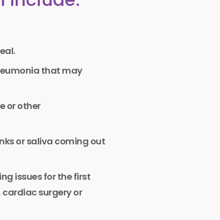
eal.
pneumonia that may
e or other
inks or saliva coming out
g issues for the first
, cardiac surgery or