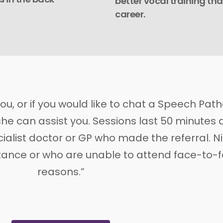
better vocal training tha
career.
you, or if you would like to chat a Speech Pat
f she can assist you. Sessions last 50 minutes 
ialist doctor or GP who made the referral. Ni
istance or who are unable to attend face-to-f
reasons.”