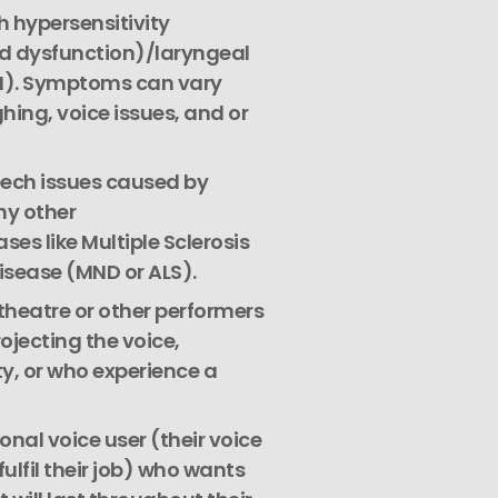
 hypersensitivity
d dysfunction)/laryngeal
N). Symptoms can vary
hing, voice issues, and or
eech issues caused by
ny other
es like Multiple Sclerosis
isease (MND or ALS).
 theatre or other performers
ojecting the voice,
y, or who experience a
onal voice user (their voice
fulfil their job) who wants