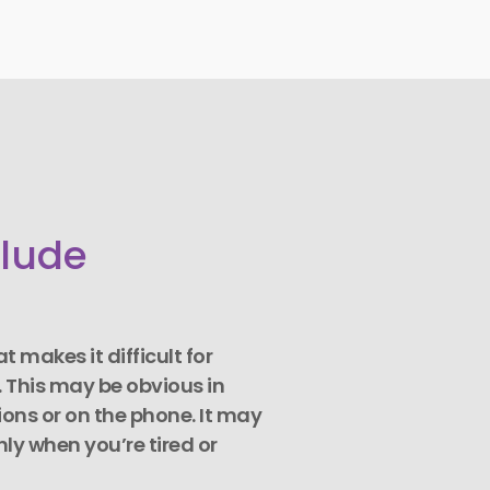
clude
 makes it difficult for
. This may be obvious in
ons or on the phone. It may
nly when you’re tired or