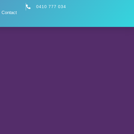
0410 777 034
Contact