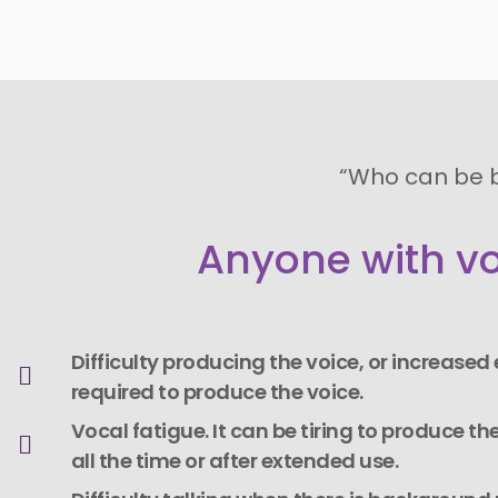
“Who can be 
Anyone with vo
Difficulty producing the voice, or increased e
required to produce the voice.
Vocal fatigue. It can be tiring to produce the
all the time or after extended use.