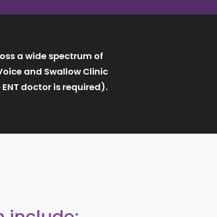
ross a wide spectrum of
Voice and Swallow Clinic
ENT doctor is required).
 include: