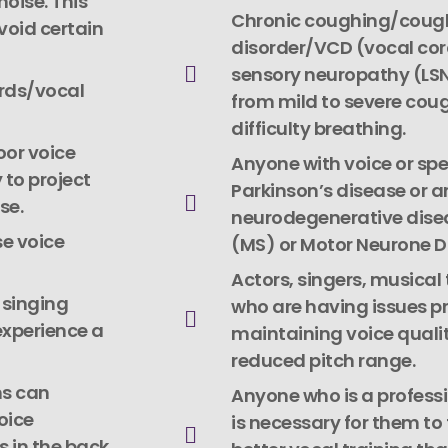
noise. This
Chronic coughing/cough
void certain
disorder/VCD (vocal cor
sensory neuropathy (LS
rds/vocal
from mild to severe coug
difficulty breathing.
oor voice
Anyone with voice or sp
 to project
Parkinson’s disease or a
se.
neurodegenerative diseas
se voice
(MS) or Motor Neurone D
Actors, singers, musical
 singing
who are having issues pr
experience a
maintaining voice qualit
reduced pitch range.
ms can
Anyone who is a professi
voice
is necessary for them to 
 in the back